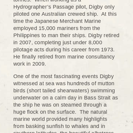
Hydrographer’s Passage pilot, Digby only
piloted one Australian crewed ship. At this
time the Japanese Merchant Marine
employed 15,000 mariners from the
Philippines to man their ships. Digby retired
in 2007, completing just under 8,000
pilotage acts during his career from 1973.
He finally retired from marine consultancy
work in 2009.
One of the most fascinating events Digby
witnessed at sea was hundreds of mutton
birds (short tailed shearwaters) swimming
underwater on a calm day in Bass Strait as
the ship he was on steamed through a
huge flock on the surface. The natural
marine world provided many highlights
from basking sunfish to whales and in