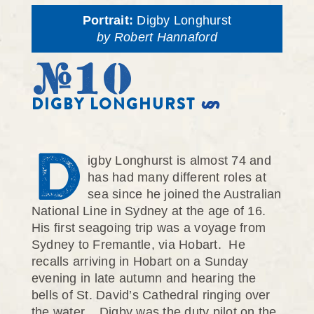
Portrait:
Digby Longhurst
by Robert Hannaford
#10
DIGBY LONGHURST
D
igby Longhurst is almost 74 and
has had many different roles at
sea since he joined the Australian
National Line in Sydney at the age of 16.
His first seagoing trip was a voyage from
Sydney to Fremantle, via Hobart. He
recalls arriving in Hobart on a Sunday
evening in late autumn and hearing the
bells of St. David’s Cathedral ringing over
the water. Digby was the duty pilot on the