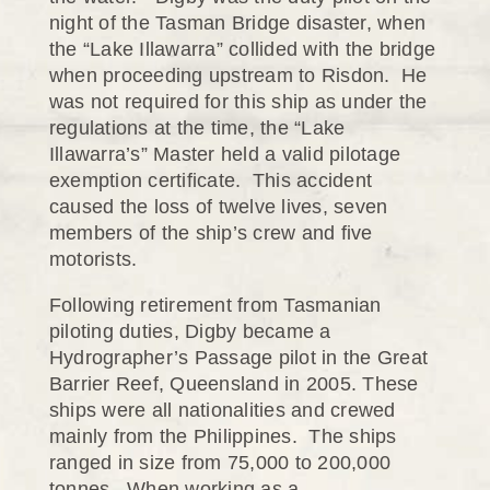
night of the Tasman Bridge disaster, when
the “Lake Illawarra” collided with the bridge
when proceeding upstream to Risdon. He
was not required for this ship as under the
regulations at the time, the “Lake
Illawarra’s” Master held a valid pilotage
exemption certificate. This accident
caused the loss of twelve lives, seven
members of the ship’s crew and five
motorists.
Following retirement from Tasmanian
piloting duties, Digby became a
Hydrographer’s Passage pilot in the Great
Barrier Reef, Queensland in 2005. These
ships were all nationalities and crewed
mainly from the Philippines. The ships
ranged in size from 75,000 to 200,000
tonnes. When working as a