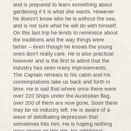
and is prepared to learn something about
gardening if it is what she wants. However
he doesn’t know who he is without the sea,
and is not sure what he will do with himself.
On this last trip he tends to reminisce about
the traditions and the way things were
better – even though he knows the young
ones don’t really care. He is also practical
however and is the first to admit that the
industry has seen many improvements.
The Captain retreats to his cabin and his
contemplations take us back and forth in
time. He is sad that where once there were
over 220 Ships under the Australian flag,
over 200 of them are now gone. Soon there
may be no industry left. He is aware of a
wave of debilitating depression that
sometimes hits him. He is hoping nothing