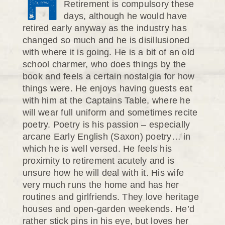
H
Retirement is compulsory these
days, although he would have
retired early anyway as the industry has
changed so much and he is disillusioned
with where it is going. He is a bit of an old
school charmer, who does things by the
book and feels a certain nostalgia for how
things were. He enjoys having guests eat
with him at the Captains Table, where he
will wear full uniform and sometimes recite
poetry. Poetry is his passion – especially
arcane Early English (Saxon) poetry… in
which he is well versed. He feels his
proximity to retirement acutely and is
unsure how he will deal with it. His wife
very much runs the home and has her
routines and girlfriends. They love heritage
houses and open-garden weekends. He’d
rather stick pins in his eye, but loves her