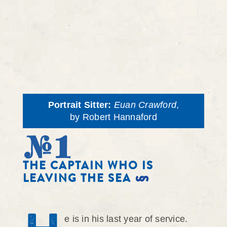
Portrait Sitter:
Euan Crawford
,
by Robert Hannaford
#1
THE CAPTAIN WHO IS
LEAVING THE SEA
e is in his last year of service.