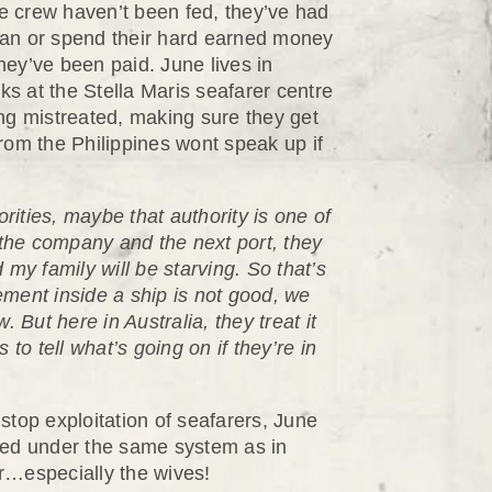
e crew haven’t been fed, they’ve had
ocean or spend their hard earned money
they’ve been paid. June lives in
s at the Stella Maris seafarer centre
ng mistreated, making sure they get
rom the Philippines wont speak up if
orities, maybe that authority is one of
 the company and the next port, they
my family will be starving. So that’s
ment inside a ship is not good, we
w. But here in Australia, they treat it
to tell what’s going on if they’re in
op exploitation of seafarers, June
ked under the same system as in
r…especially the wives!