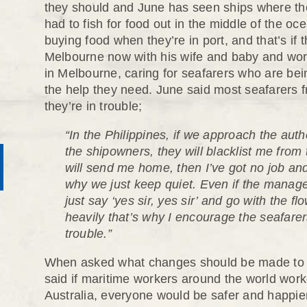
they should and June has seen ships where th
had to fish for food out in the middle of the 
buying food when they’re in port, and that’s if 
Melbourne now with his wife and baby and work
in Melbourne, caring for seafarers who are bei
the help they need. June said most seafarers f
they’re in trouble;
“In the Philippines, if we approach the auth
the shipowners, they will blacklist me from
will send me home, then I’ve got no job and 
why we just keep quiet. Even if the manage
just say ‘yes sir, yes sir’ and go with the flo
heavily that’s why I encourage the seafarers 
trouble.”
When asked what changes should be made to st
said if maritime workers around the world wor
Australia, everyone would be safer and happie