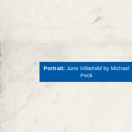
Portrait:
June Villadolid
by Michael
Peck