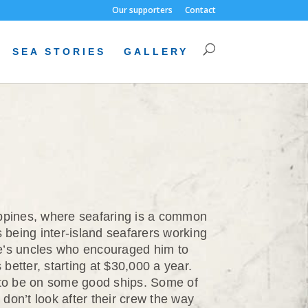
Our supporters
Contact
SEA STORIES
GALLERY
lippines, where seafaring is a common
 being inter-island seafarers working
une’s uncles who encouraged him to
better, starting at $30,000 a year.
 to be on some good ships. Some of
don’t look after their crew the way