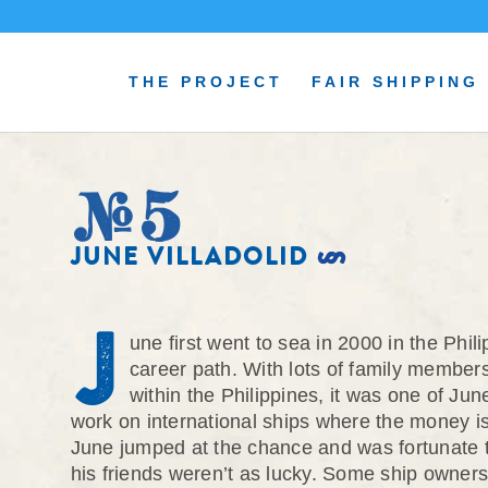
THE PROJECT
FAIR SHIPPING
#5
JUNE VILLADOLID
J
une first went to sea in 2000 in the Phi
career path. With lots of family members
within the Philippines, it was one of J
work on international ships where the money is 
June jumped at the chance and was fortunate
his friends weren’t as lucky. Some ship owners 